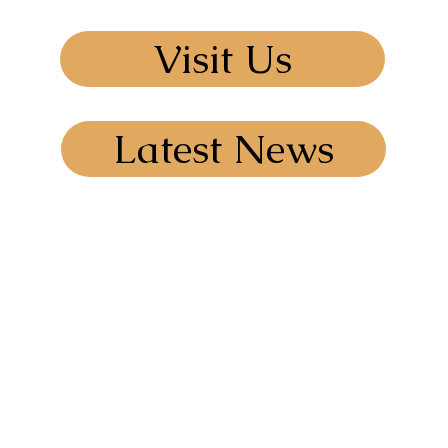
Visit Us
Latest News
I@outlook.com