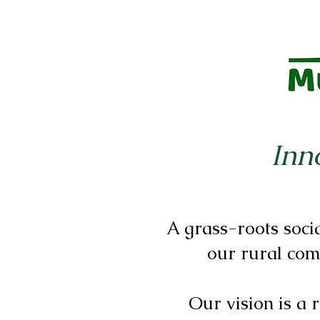
Inn
A grass-roots soci
our rural com
Our vision is a