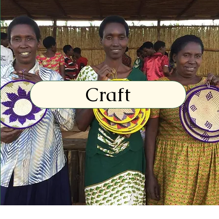
Craft