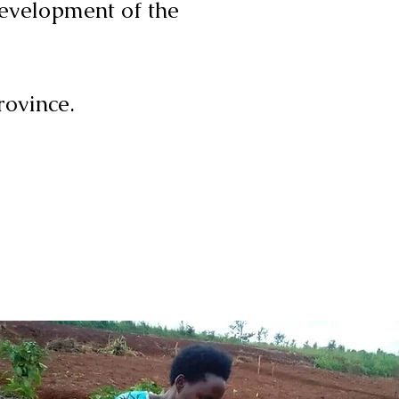
development of the
rovince.