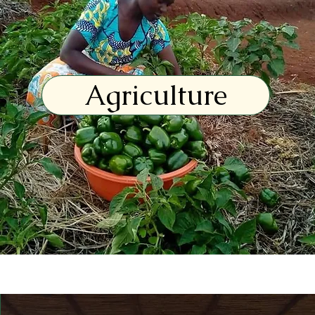
Agriculture