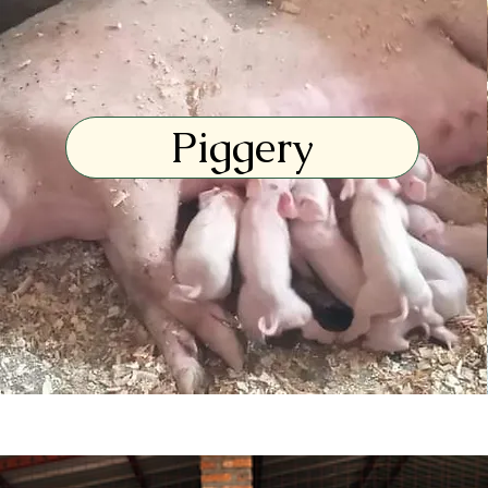
Piggery