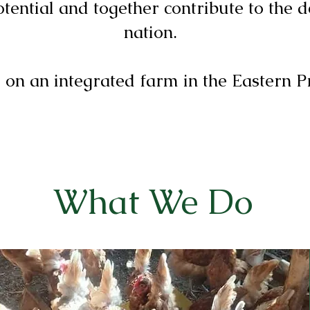
otential and together contribute to the 
nation.
 on an integrated farm in the Eastern P
What We Do