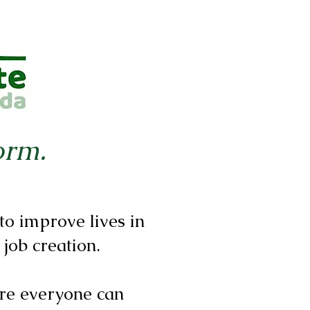
orm.
o improve lives in
 job creation.
re everyone can