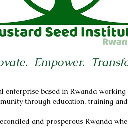
ovate. Empower. Transf
al enterprise based in Rwanda working t
munity through education, training and
 reconciled and prosperous Rwanda whe