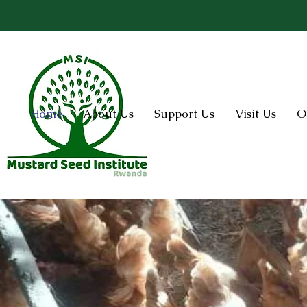
Home
About Us
Support Us
Visit Us
O