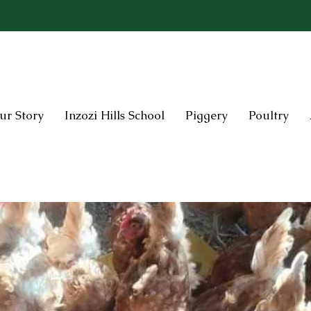
ur Story
Inzozi Hills School
Piggery
Poultry