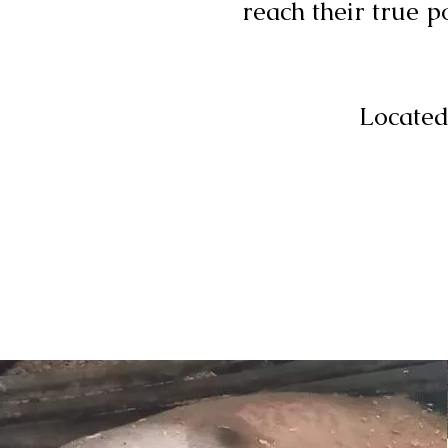
reach their true p
Located