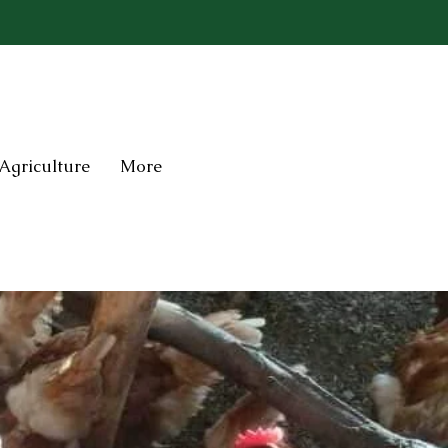
Agriculture
More