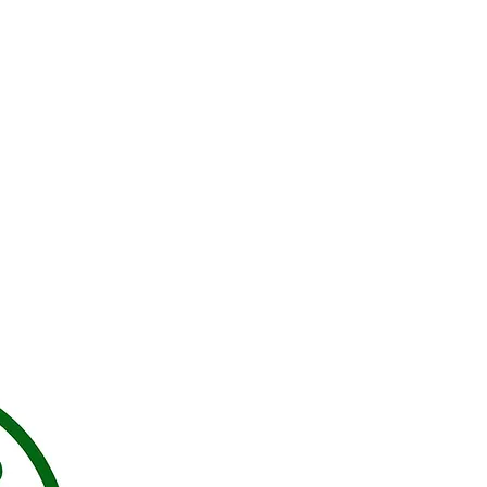
Contact Us:
Sabrina
SabrinajsMS