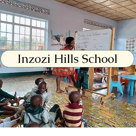
Inzozi Hills School