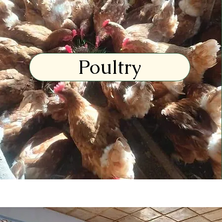
Poultry